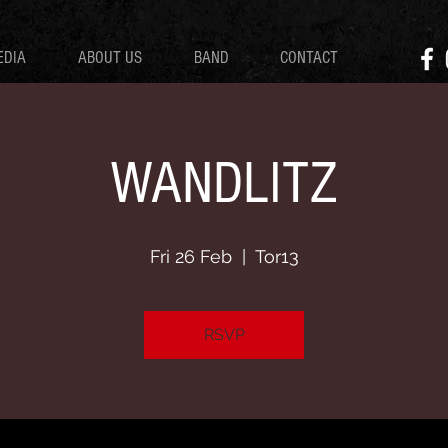
EDIA
ABOUT US
BAND
CONTACT
WANDLITZ
Fri 26 Feb
  |  
Tor13
RSVP