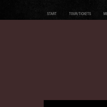
START
TOUR/TICKETS
M