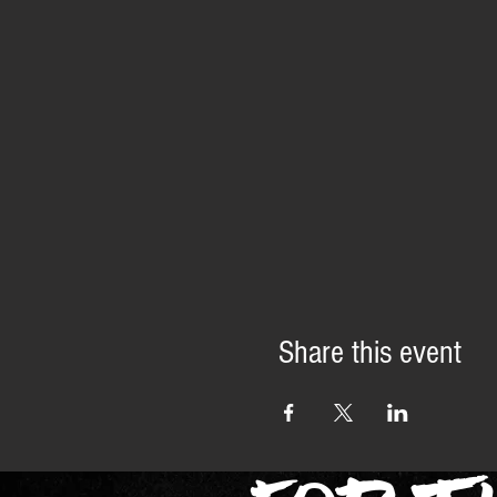
Share this event