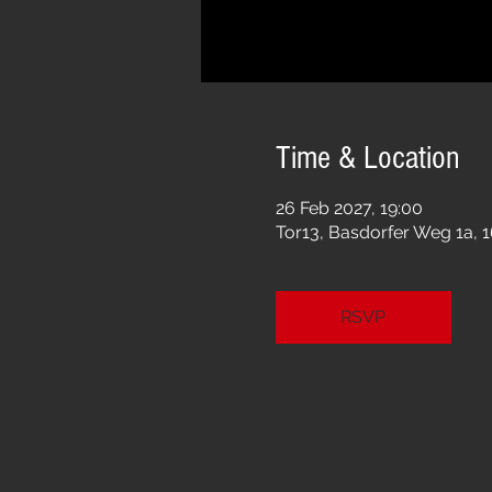
Time & Location
26 Feb 2027, 19:00
Tor13, Basdorfer Weg 1a, 
RSVP