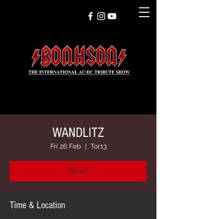
WANDLITZ
Fri 26 Feb
  |  
Tor13
RSVP
Time & Location