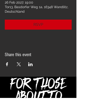
26 Feb 2027, 19:00
Tor13, Basdorfer Weg 1a, 16348 Wandlitz,
Deutschland
RSVP
Share this event
FOR THOSE
ABOUT TO