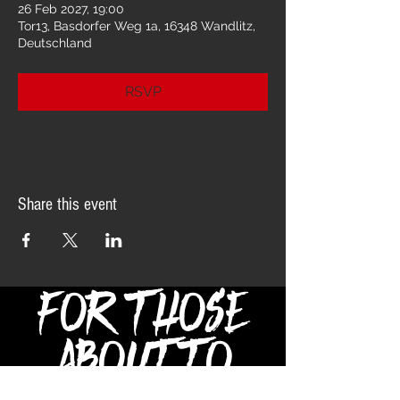
26 Feb 2027, 19:00
Tor13, Basdorfer Weg 1a, 16348 Wandlitz,
Deutschland
RSVP
Share this event
FOR THOSE
ABOUT TO