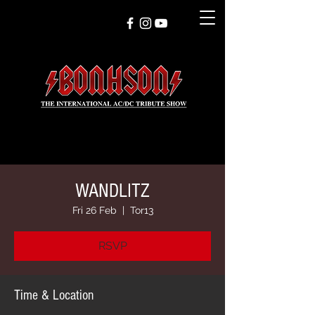
WANDLITZ
Fri 26 Feb
  |  
Tor13
RSVP
Time & Location